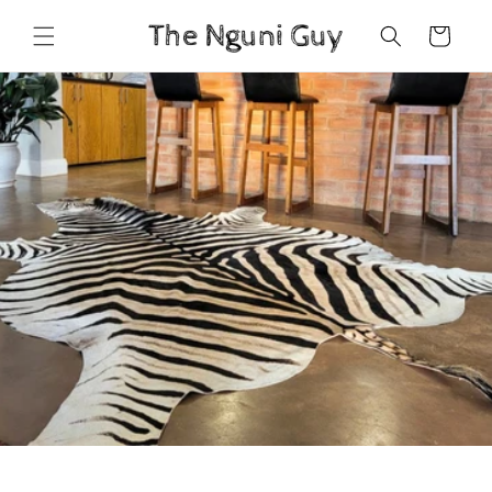
Skip to
Cart
content