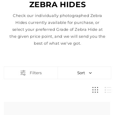
ZEBRA HIDES
Check our individually photographed Zebra
Hides currently available for purchase, or
select your preferred Grade of Zebra Hide at
the given price point, and we will send you the
best of what we've got.
Filters
Sort