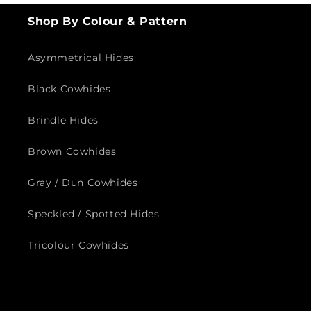
Shop By Colour & Pattern
Asymmetrical Hides
Black Cowhides
Brindle Hides
Brown Cowhides
Gray / Dun Cowhides
Speckled / Spotted Hides
Tricolour Cowhides