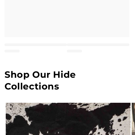
Shop Our Hide
Collections