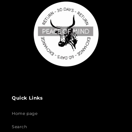
Quick Links
Home page
Search