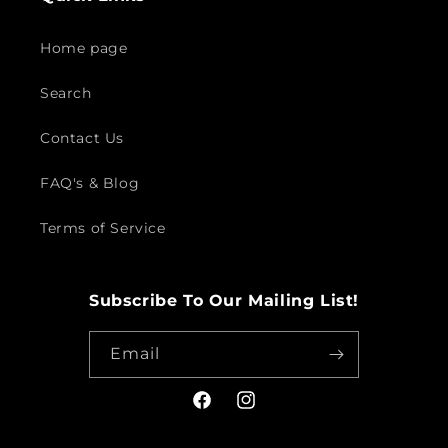
Home page
Search
Contact Us
FAQ's & Blog
Terms of Service
Subscribe To Our Mailing List!
Email
Facebook
Instagram