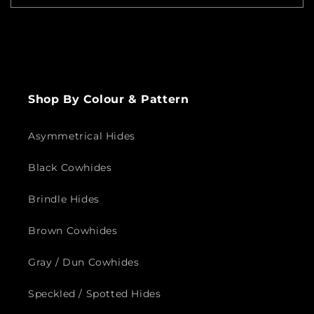
Send
Shop By Colour & Pattern
Asymmetrical Hides
Black Cowhides
Brindle Hides
Brown Cowhides
Gray / Dun Cowhides
Speckled / Spotted Hides