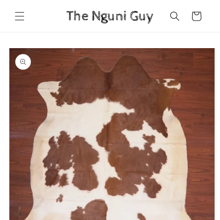
Skip to
Cart
content
Skip to
product
information