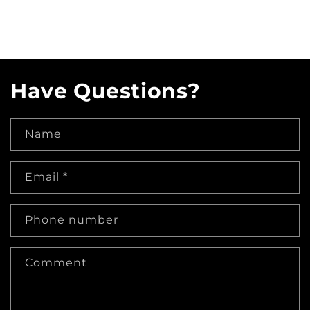
Have Questions?
Name
Email
*
Phone number
Comment