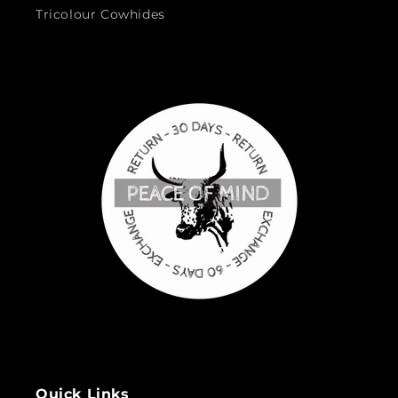
Tricolour Cowhides
Quick Links