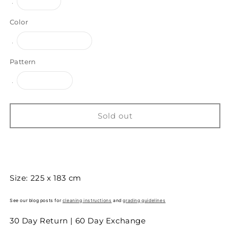
Variant
Large
sold
out
or
Color
unavailable
Variant
Brown/White
sold
out
or
Pattern
unavailable
Variant
Panelled
sold
out
or
unavailable
Sold out
Buy it now
Size: 225 x 183 cm
See our blog posts for
cleaning instructions
and
grading guidelines
30 Day Return | 60 Day Exchange