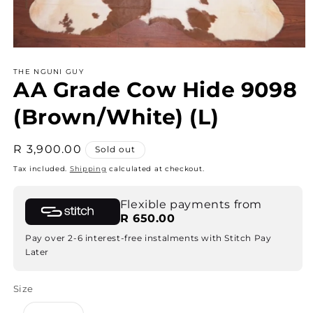
Open
media
THE NGUNI GUY
1
AA Grade Cow Hide 9098
in
modal
(Brown/White) (L)
Regular
R 3,900.00
Sold out
price
Tax included.
Shipping
calculated at checkout.
Flexible payments from
R 650.00
Pay over 2-6 interest-free instalments with Stitch Pay
Later
Size